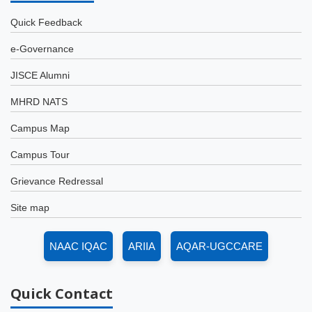
Quick Feedback
e-Governance
JISCE Alumni
MHRD NATS
Campus Map
Campus Tour
Grievance Redressal
Site map
NAAC IQAC
ARIIA
AQAR-UGCCARE
Quick
Contact