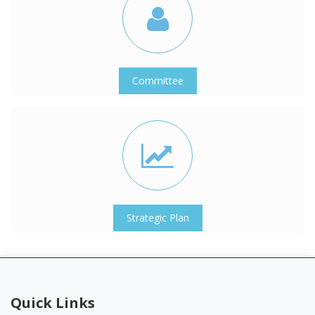
Committee
Strategic Plan
Quick
Links