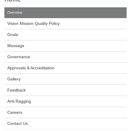
Overview
Vision Mission Quality Policy
Goals
Message
Governance
Approvals & Accreditation
Gallery
Feedback
Anti Ragging
Careers
Contact Us