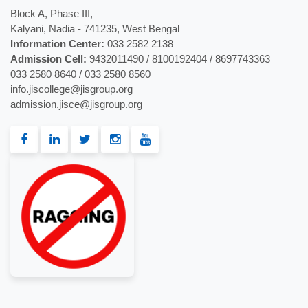
Block A, Phase III,
Kalyani, Nadia - 741235, West Bengal
Information Center:
033 2582 2138
Admission Cell:
9432011490 / 8100192404 / 8697743363
033 2580 8640 / 033 2580 8560
info.jiscollege@jisgroup.org
admission.jisce@jisgroup.org