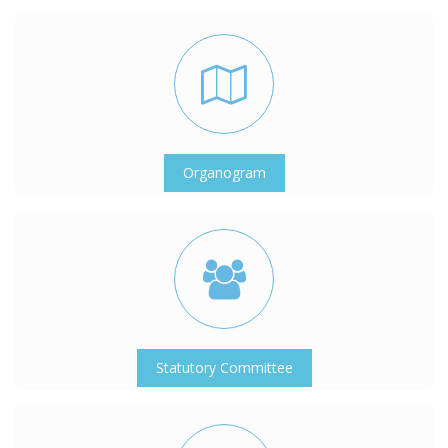
Organogram
Statutory Committee